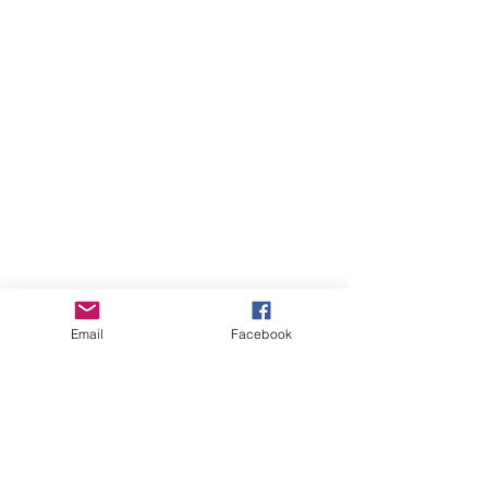
Email
Facebook