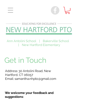
Ann Antolini School | Bakerville School
| New Hartford Elementary
Get in Touch
Address: 30 Antolini Road, New
Hartford, CT 06057
Email:
samantha.nhpto@gmail.com
We welcome your feedback and
suggestions: