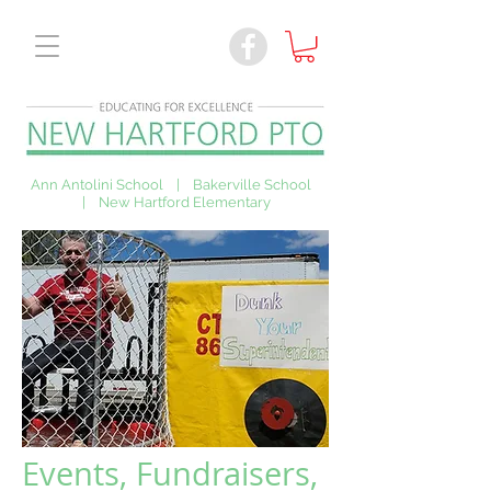
Ann Antolini School | Bakerville School
| New Hartford Elementary
Events, Fundraisers,