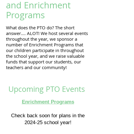
and Enrichment
Programs
What does the PTO do? The short
answer.... ALOT! We host several events
throughout the year, we sponsor a
number of Enrichment Programs that
our children participate in throughout
the school year, and we raise valuable
funds that support our students, our
teachers and our community!
Upcoming PTO Events
Enrichment Programs
Check back soon for plans in the
2024-25 school year!