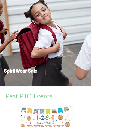
Spirit Wear Sale
Past PTO Events