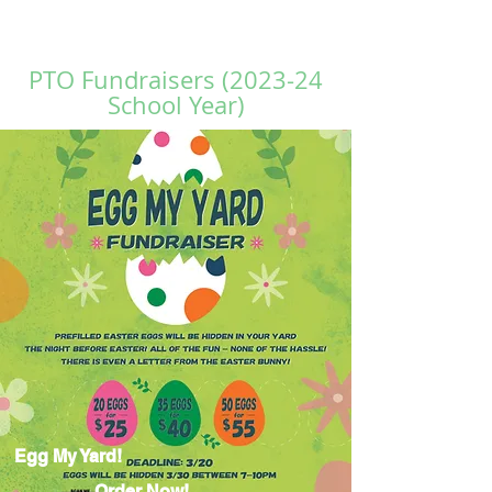
PTO Fundraisers (2023-24
School Year)
Egg My Yard!
Order Now!