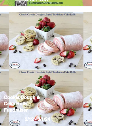
Cookie Dough &
Cake Rolls
Fundraiser
2/12 - 3/1/24