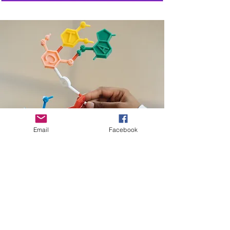
Family Fun
Day
Sat. May
6
Email
Facebook
Learning Fair
Wed.
March