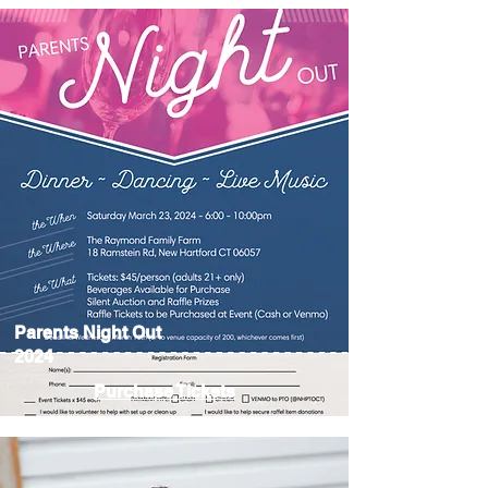
Parents Night Out
2024
Purchase Tickets