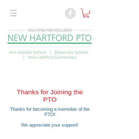
Ann Antolini School | Bakerville School
| New Hartford Elementary
Thanks for Joining the
PTO
Thanks for becoming a memeber of the
PTO!
We appreciate your support!