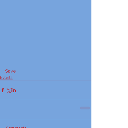
Save
Events
Comments