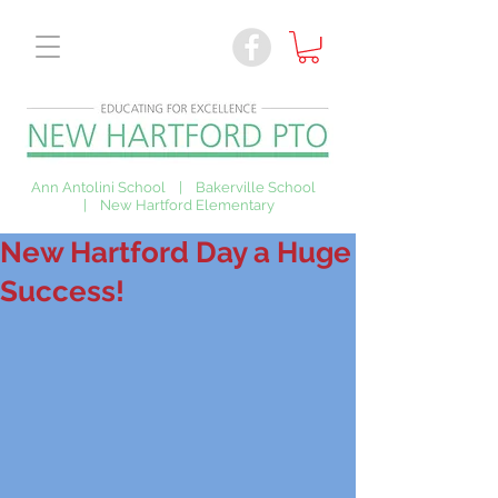
Ann Antolini School | Bakerville School
| New Hartford Elementary
New Hartford Day a Huge
Success!