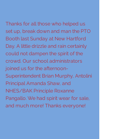
Thanks for all those who helped us 
set up, break down and man the PTO 
Booth last Sunday at New Hartford 
Day. A little drizzle and rain certainly 
could not dampen the spirit of the 
crowd. Our school administrators 
joined us for the afternoon- 
Superintendent Brian Murphy, Antolini 
Principal Amanda Shaw, and 
NHES/BAK Principle Roxanne 
Pangallo. We had spirit wear for sale, 
and much more! Thanks everyone!