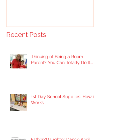
Recent Posts
Thinking of Being a Room
Parent? You Can Totally Do It...
1st Day School Supplies: How it
Works
Father/Daughter Dance April