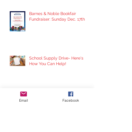
Barnes & Noble Bookfair
Fundraiser: Sunday Dec. 17th
School Supply Drive- Here's
How You Can Help!
Panera Fundraiser Night:
Thursday Nov. 30th
Email
Facebook