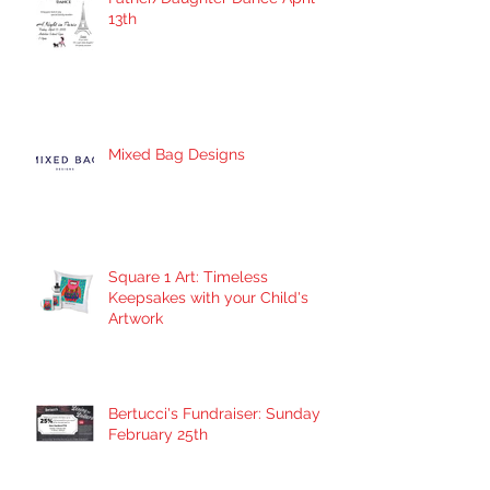
13th
Mixed Bag Designs
Square 1 Art: Timeless
Keepsakes with your Child's
Artwork
Bertucci's Fundraiser: Sunday
February 25th