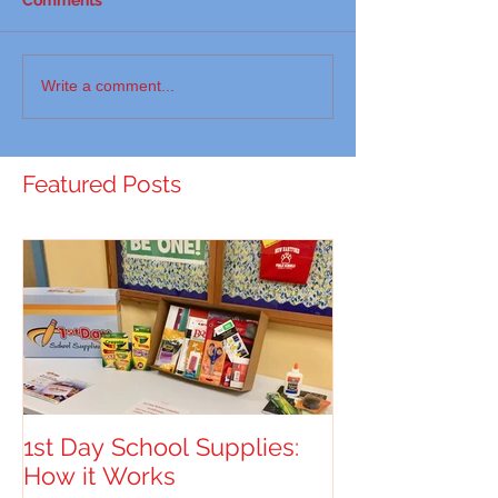
Write a comment...
Featured Posts
1st Day School Supplies:
How it Works