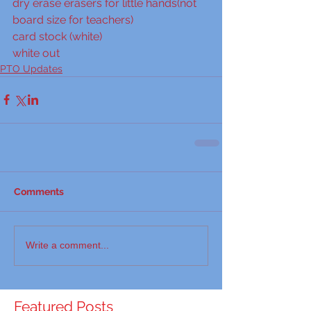
dry erase erasers for little hands(not 
board size for teachers)
card stock (white)
white out
PTO Updates
Comments
Write a comment...
Featured Posts