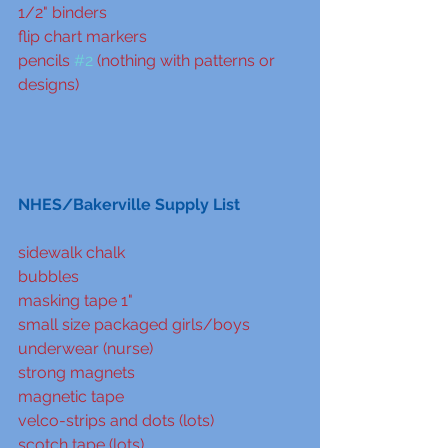
1/2" binders
flip chart markers
pencils 
#2
 (nothing with patterns or 
designs)
NHES/Bakerville Supply List
sidewalk chalk
bubbles
masking tape 1"
small size packaged girls/boys 
underwear (nurse)
strong magnets
magnetic tape
velco-strips and dots (lots)
scotch tape (lots)