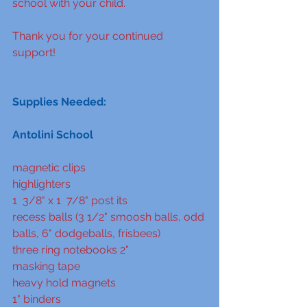
school with your child.  
Thank you for your continued 
support!
Supplies Needed:
Antolini School
magnetic clips
highlighters
1  3/8" x 1  7/8" post its
recess balls (3 1/2" smoosh balls, odd 
balls, 6" dodgeballs, frisbees)
three ring notebooks 2"
masking tape
heavy hold magnets
1" binders