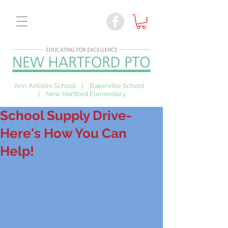
Ann Antolini School | Bakerville School
| New Hartford Elementary
School Supply Drive-
Here's How You Can
Help!