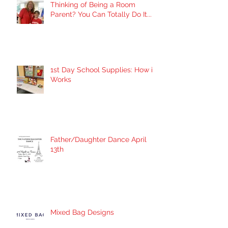
Thinking of Being a Room
Parent? You Can Totally Do It...
1st Day School Supplies: How it
Works
Father/Daughter Dance April
13th
Mixed Bag Designs