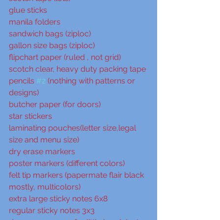
glue sticks
manila folders
sandwich bags (ziploc)
gallon size bags (ziploc)
flipchart paper (ruled , not grid)
scotch clear, heavy duty packing tape
pencils 
#2
 (nothing with patterns or 
designs)
butcher paper (for doors)
star stickers
laminating pouches(letter size,legal 
size and menu size)
dry erase markers
poster markers (different colors)
felt tip markers (papermate flair black 
mostly, multicolors)
extra large sticky notes 6x8
regular sticky notes 3x3