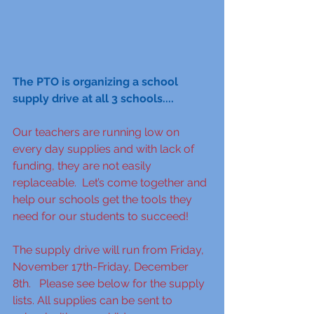
The PTO is organizing a school 
supply drive at all 3 schools....
Our teachers are running low on 
every day supplies and with lack of 
funding, they are not easily 
replaceable.  Let’s come together and 
help our schools get the tools they 
need for our students to succeed!  
The supply drive will run from Friday, 
November 17th-Friday, December 
8th.   Please see below for the supply 
lists. All supplies can be sent to 