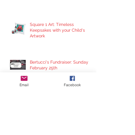
Square 1 Art: Timeless
Keepsakes with your Child's
Artwork
Bertucci's Fundraiser: Sunday
February 25th
Email
Facebook
Barnes & Noble Bookfair
Fundraiser: Sunday Dec. 17th