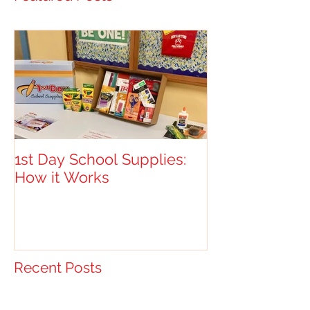
1st Day School Supplies:
How it Works
Recent Posts