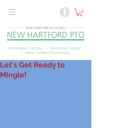
Ann Antolini School | Bakerville School
| New Hartford Elementary
Let's Get Ready to
Mingle!