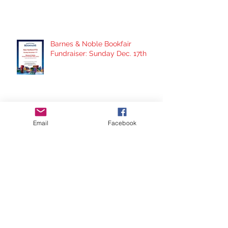
Barnes & Noble Bookfair
Fundraiser: Sunday Dec. 17th
School Supply Drive- Here's
Email
Facebook
How You Can Help!
Panera Fundraiser Night:
Thursday Nov. 30th