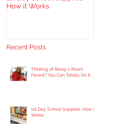
How it Works
Recent Posts
Thinking of Being a Room
Parent? You Can Totally Do It...
1st Day School Supplies: How it
Works