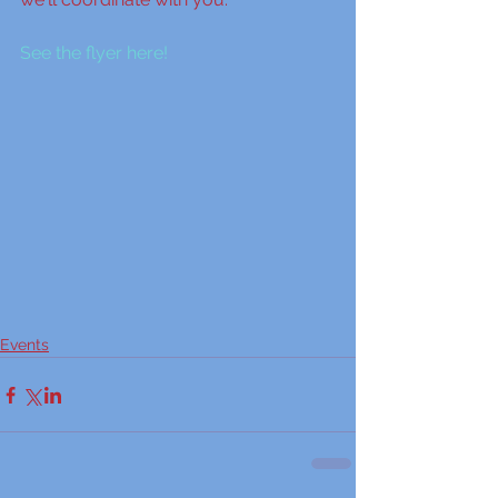
See the flyer here!
Events