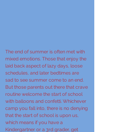
The end of summer is often met with 
mixed emotions. Those that enjoy the 
laid back aspect of lazy days, loose 
schedules, and later bedtimes are 
sad to see summer come to an end. 
But those parents out there that crave 
routine welcome the start of school 
with balloons and confetti. Whichever 
camp you fall into, there is no denying 
that the start of school is upon us, 
which means if you have a 
Kindergartner or a 3rd grader, get 