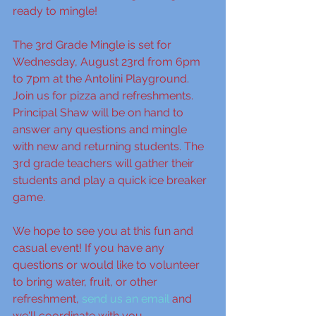
ready to mingle!
The 3rd Grade Mingle is set for 
Wednesday, August 23rd from 6pm 
to 7pm at the Antolini Playground. 
Join us for pizza and refreshments. 
Principal Shaw will be on hand to 
answer any questions and mingle 
with new and returning students. The 
3rd grade teachers will gather their 
students and play a quick ice breaker 
game. 
We hope to see you at this fun and 
casual event! If you have any 
questions or would like to volunteer 
to bring water, fruit, or other 
refreshment, 
send us an email
 and 
we'll coordinate with you. 