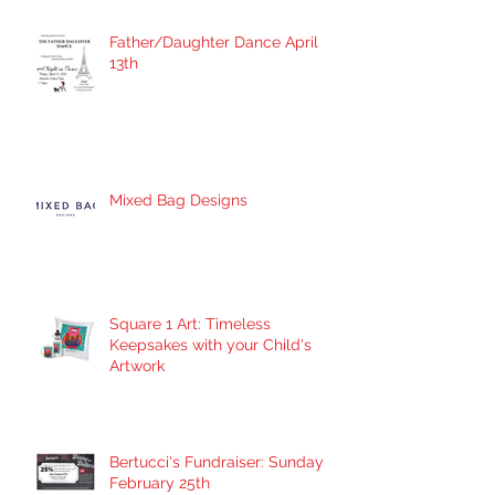
Father/Daughter Dance April
13th
Mixed Bag Designs
Square 1 Art: Timeless
Keepsakes with your Child's
Artwork
Bertucci's Fundraiser: Sunday
February 25th