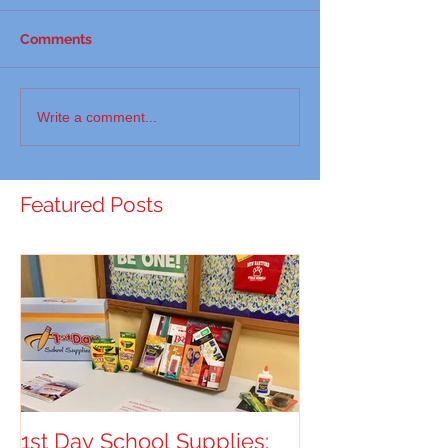
Comments
Write a comment...
Featured Posts
1st Day School Supplies: